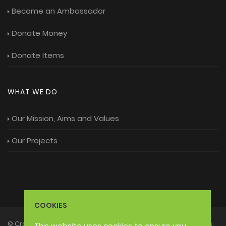
Become an Ambassador
Donate Money
Donate Items
WHAT WE DO
Our Mission, Aims and Values
Our Projects
COOKIES
© Craft3 Foundation 2026 - Moonlight Trust Charitable Status:
This website uses cookies
to ensure you