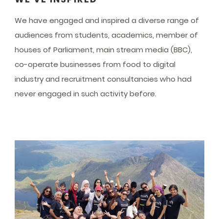
We have engaged and inspired a diverse range of
audiences from students, academics, member of
houses of Parliament, main stream media (BBC),
co-operate businesses from food to digital
industry and recruitment consultancies who had
never engaged in such activity before.