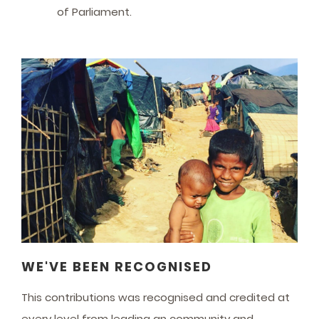
of Parliament.
WE'VE BEEN RECOGNISED
This contributions was recognised and credited at
every level from leading an community and