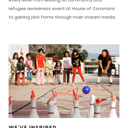
refugee awareness event at House of Commons
to gaining plat forms through main stream media.
WE'VE INSPIRED