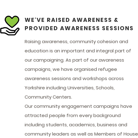
WE'VE RAISED AWARENESS &
PROVIDED AWARENESS SESSIONS
Raising awareness, community cohesion and
education is an important and integral part of
our campaigning. As part of our awareness
campaigns, we have organised refugee
awareness sessions and workshops across
Yorkshire including Universities, Schools,
Community Centers.
Our community engagement campaigns have
attracted people from every background
including students, academics, business and
community leaders as well as Members of House