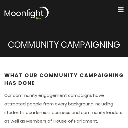
COMMUNITY CAMPAIGNING
WHAT OUR COMMUNITY CAMPAIGNING
HAS DONE
Our community engagement campaigns have
attracted people from every background including
students, academics, business and community leaders
as well as Members of House of Parliament.