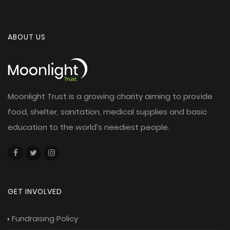
ABOUT US
Moonlight Trust is a growing charity aiming to provide
food, shelter, sanitation, medical supplies and basic
education to the world’s neediest people.
GET INVOLVED
Fundraising Policy