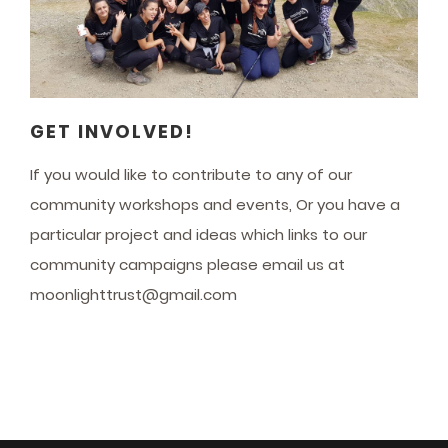
GET INVOLVED!
If you would like to contribute to any of our
community workshops and events, Or you have a
particular project and ideas which links to our
community campaigns please email us at
moonlighttrust@gmail.com